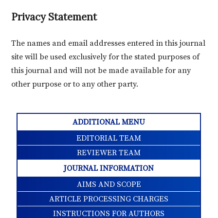
Privacy Statement
The names and email addresses entered in this journal
site will be used exclusively for the stated purposes of
this journal and will not be made available for any
other purpose or to any other party.
ADDITIONAL MENU
EDITORIAL TEAM
REVIEWER TEAM
JOURNAL INFORMATION
AIMS AND SCOPE
ARTICLE PROCESSING CHARGES
INSTRUCTIONS FOR AUTHORS