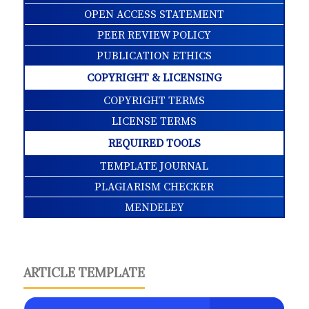
OPEN ACCESS STATEMENT
PEER REVIEW POLICY
PUBLICATION ETHICS
COPYRIGHT & LICENSING
COPYRIGHT TERMS
LICENSE TERMS
REQUIRED TOOLS
TEMPLATE JOURNAL
PLAGIARISM CHECKER
MENDELEY
ARTICLE TEMPLATE