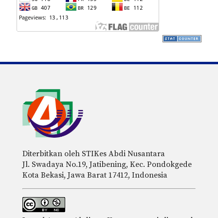
Diterbitkan oleh STIKes Abdi Nusantara
Jl. Swadaya No.19, Jatibening, Kec. Pondokgede
Kota Bekasi, Jawa Barat 17412, Indonesia