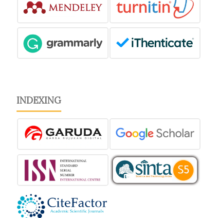
INDEXING