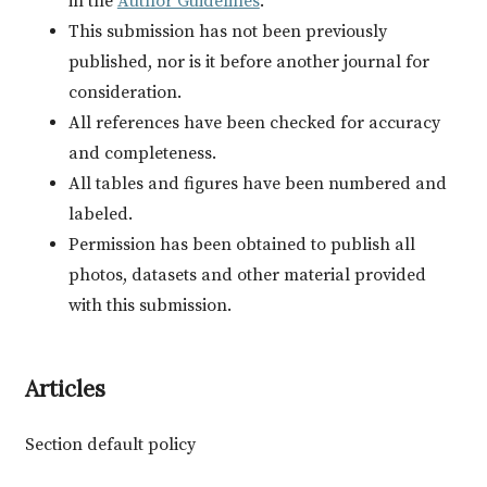
in the
Author Guidelines
.
This submission has not been previously
published, nor is it before another journal for
consideration.
All references have been checked for accuracy
and completeness.
All tables and figures have been numbered and
labeled.
Permission has been obtained to publish all
photos, datasets and other material provided
with this submission.
Articles
Section default policy