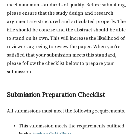
meet minimum standards of quality. Before submitting,
please ensure that the study design and research
argument are structured and articulated properly. The
title should be concise and the abstract should be able
to stand on its own. This will increase the likelihood of
reviewers agreeing to review the paper. When you're
satisfied that your submission meets this standard,
please follow the checklist below to prepare your
submission.
Submission Preparation Checklist
All submissions must meet the following requirements.
This submission meets the requirements outlined