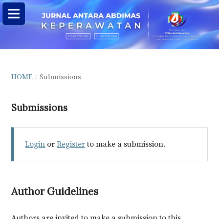
HOME
/
Submissions
Submissions
Login
or
Register
to make a submission.
Author Guidelines
Authors are invited to make a submission to this