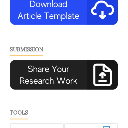
SUBMISSION
TOOLS