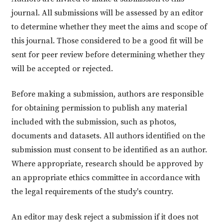
journal. All submissions will be assessed by an editor
to determine whether they meet the aims and scope of
this journal. Those considered to be a good fit will be
sent for peer review before determining whether they
will be accepted or rejected.
Before making a submission, authors are responsible
for obtaining permission to publish any material
included with the submission, such as photos,
documents and datasets. All authors identified on the
submission must consent to be identified as an author.
Where appropriate, research should be approved by
an appropriate ethics committee in accordance with
the legal requirements of the study's country.
An editor may desk reject a submission if it does not