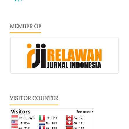
MEMBER OF
VISITOR COUNTER