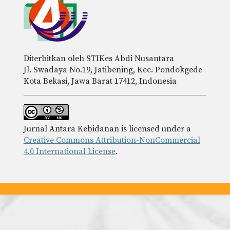
Diterbitkan oleh STIKes Abdi Nusantara
Jl. Swadaya No.19, Jatibening, Kec. Pondokgede
Kota Bekasi, Jawa Barat 17412, Indonesia
Jurnal Antara Kebidanan is licensed under a
Creative Commons Attribution-NonCommercial
4.0 International License
.