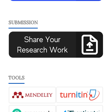
SUBMISSION
TOOLS