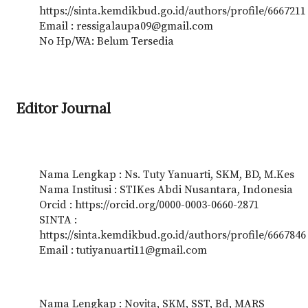
https://sinta.kemdikbud.go.id/authors/profile/6667211
Email : ressigalaupa09@gmail.com
No Hp/WA: Belum Tersedia
Editor Journal
Nama Lengkap : Ns. Tuty Yanuarti, SKM, BD, M.Kes
Nama Institusi : STIKes Abdi Nusantara, Indonesia
Orcid : https://orcid.org/0000-0003-0660-2871
SINTA :
https://sinta.kemdikbud.go.id/authors/profile/6667846
Email : tutiyanuarti11@gmail.com
Nama Lengkap : Novita, SKM, SST, Bd, MARS