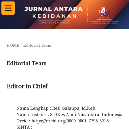
HOME
/
Editorial Team
Editorial Team
Editor in Chief
Nama Lengkap : Resi Galaupa, M.Keb.
Nama Institusi : STIKes Abdi Nusantara, Indonesia
Orcid : https://orcid.org/0000-0001-7795-8215
SINTA :