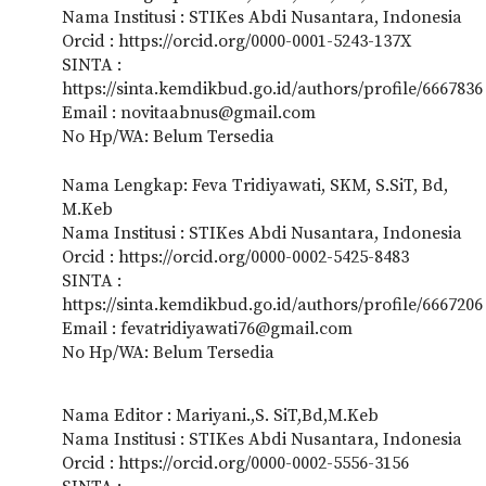
Nama Institusi : STIKes Abdi Nusantara, Indonesia
Orcid : https://orcid.org/0000-0001-5243-137X
SINTA :
https://sinta.kemdikbud.go.id/authors/profile/6667836
Email : novitaabnus@gmail.com
No Hp/WA: Belum Tersedia
Nama Lengkap: Feva Tridiyawati, SKM, S.SiT, Bd,
M.Keb
Nama Institusi : STIKes Abdi Nusantara, Indonesia
Orcid : https://orcid.org/0000-0002-5425-8483
SINTA :
https://sinta.kemdikbud.go.id/authors/profile/6667206
Email : fevatridiyawati76@gmail.com
No Hp/WA: Belum Tersedia
Nama Editor : Mariyani.,S. SiT,Bd,M.Keb
Nama Institusi : STIKes Abdi Nusantara, Indonesia
Orcid : https://orcid.org/0000-0002-5556-3156