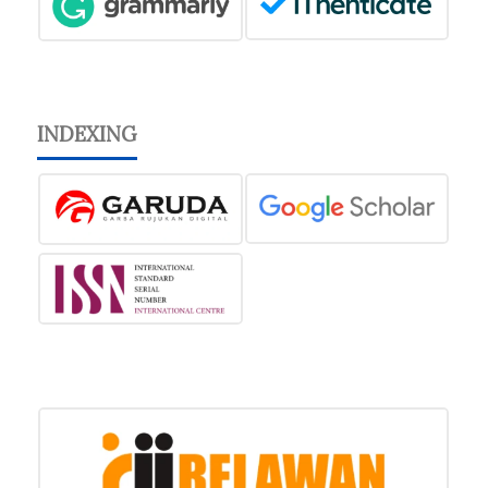
INDEXING