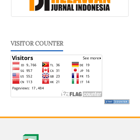
VISITOR COUNTER