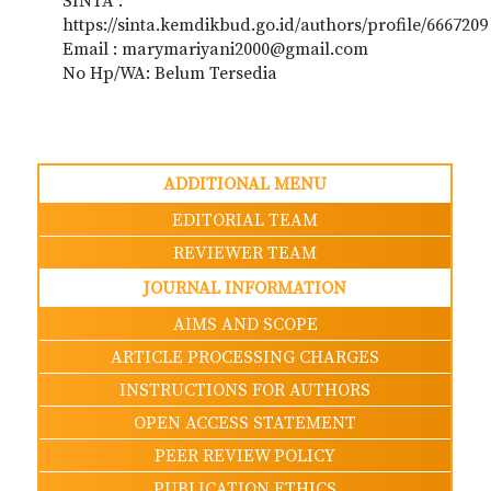
SINTA :
https://sinta.kemdikbud.go.id/authors/profile/6667209
Email : marymariyani2000@gmail.com
No Hp/WA: Belum Tersedia
ADDITIONAL MENU
EDITORIAL TEAM
REVIEWER TEAM
JOURNAL INFORMATION
AIMS AND SCOPE
ARTICLE PROCESSING CHARGES
INSTRUCTIONS FOR AUTHORS
OPEN ACCESS STATEMENT
PEER REVIEW POLICY
PUBLICATION ETHICS