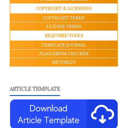
COPYRIGHT & LICENSING
COPYRIGHT TERMS
LICENSE TERMS
REQUIRED TOOLS
TEMPLATE JOURNAL
PLAGIARISM CHECKER
MENDELEY
ARTICLE TEMPLATE